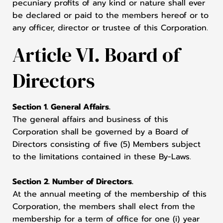
pecuniary profits of any kind or nature shall ever
be declared or paid to the members hereof or to
any officer, director or trustee of this Corporation.
Article VI. Board of
Directors
Section 1. General Affairs.
The general affairs and business of this
Corporation shall be governed by a Board of
Directors consisting of five (5) Members subject
to the limitations contained in these By-Laws.
Section 2. Number of Directors.
At the annual meeting of the membership of this
Corporation, the members shall elect from the
membership for a term of office for one (i) year