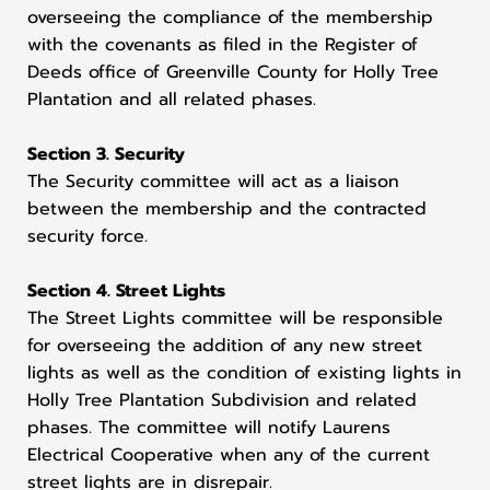
overseeing the compliance of the membership
with the covenants as filed in the Register of
Deeds office of Greenville County for Holly Tree
Plantation and all related phases.
Section 3. Security
The Security committee will act as a liaison
between the membership and the contracted
security force.
Section 4. Street Lights
The Street Lights committee will be responsible
for overseeing the addition of any new street
lights as well as the condition of existing lights in
Holly Tree Plantation Subdivision and related
phases. The committee will notify Laurens
Electrical Cooperative when any of the current
street lights are in disrepair.