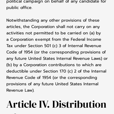
political campaign on behalf of any candidate for
public office.
Notwithstanding any other provisions of these
articles, the Corporation shall not carry on any
activities not permitted to be carried on (a) by
a Corporation exempt from the Federal Income
Tax under Section 501 (c) 3 of Internal Revenue
Code of 1954 (or the corresponding provisions of
any future United States Internal Revenue Laws) or
(b) by a Corporation contributions to which are
deductible under Section 170 (c) 2 of the Internal
Revenue Code of 1954 (or the corresponding
provisions of any future United States Internal
Revenue Law).
Article IV. Distribution