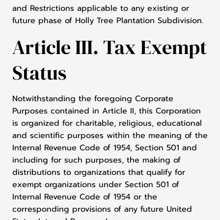
and Restrictions applicable to any existing or
future phase of Holly Tree Plantation Subdivision.
Article III. Tax Exempt
Status
Notwithstanding the foregoing Corporate
Purposes contained in Article II, this Corporation
is organized for charitable, religious, educational
and scientific purposes within the meaning of the
Internal Revenue Code of 1954, Section 501 and
including for such purposes, the making of
distributions to organizations that qualify for
exempt organizations under Section 501 of
Internal Revenue Code of 1954 or the
corresponding provisions of any future United