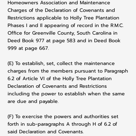
Homeowners Association and Maintenance
Charges of the Declaration of Covenants and
Restrictions applicable to Holly Tree Plantation
Phases I and Il appearing of record in the R.M.C.
Office for Greenville County, South Carolina in
Deed Book 977 at page 583 and in Deed Book
999 at page 667.
(E) To establish, set, collect the maintenance
charges from the members pursuant to Paragraph
6.2 of Article VI of the Holly Tree Plantation
Declaration of Covenants and Restrictions
including the power to establish when the same
are due and payable.
(F) To exercise the powers and authorities set
forth in sub-paragraphs A through H of 6.2 of
said Declaration and Covenants.