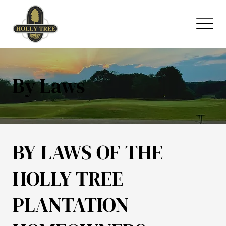
By Laws
BY-LAWS OF THE
HOLLY TREE
PLANTATION