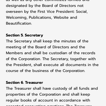
designated by the Board of Directors not
overseen by the First Vice President: Social,
Welcoming, Publications, Website and
Beautification.
Section 5. Secretary
The Secretary shall keep the minutes of the
meeting of the Board of Directors and the
Members and shall be custodian of the records
of the Corporation. The Secretary, together with
the President, shall execute all documents in the
course of the business of the Corporation.
Section 6. Treasurer
The Treasurer shall have custody of all funds and
properties of the Corporation and shall keep
regular books of account in accordance with