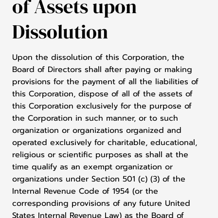
of Assets upon
Dissolution
Upon the dissolution of this Corporation, the
Board of Directors shall after paying or making
provisions for the payment of all the liabilities of
this Corporation, dispose of all of the assets of
this Corporation exclusively for the purpose of
the Corporation in such manner, or to such
organization or organizations organized and
operated exclusively for charitable, educational,
religious or scientific purposes as shall at the
time qualify as an exempt organization or
organizations under Section 501 (c) (3) of the
Internal Revenue Code of 1954 (or the
corresponding provisions of any future United
States Internal Revenue Law) as the Board of