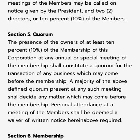
meetings of the Members may be called on
notice given by the President, and two (2)
directors, or ten percent (10%) of the Members.
Section 5. Quorum
The presence of the owners of at least ten
percent (10%) of the Membership of this
Corporation at any annual or special meeting of
the membership shall constitute a quorum for the
transaction of any business which may come
before the membership. A majority of the above
defined quorum present at any such meeting
shal decide any matter which may come before
the membership. Personal attendance at a
meeting of the Members shall be deemed a
waiver of written notice hereinabove required.
Section 6. Membership