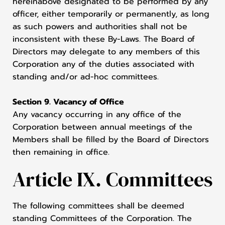
hereinabove designated to be performed by any
officer, either temporarily or permanently, as long
as such powers and authorities shall not be
inconsistent with these By-Laws. The Board of
Directors may delegate to any members of this
Corporation any of the duties associated with
standing and/or ad-hoc committees.
Section 9. Vacancy of Office
Any vacancy occurring in any office of the
Corporation between annual meetings of the
Members shall be filled by the Board of Directors
then remaining in office.
Article IX. Committees
The following committees shall be deemed
standing Committees of the Corporation. The