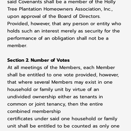
said Covenants shall be a member of the Holly
Tree Plantation Homeowners Association, Inc.,
upon approval of the Board of Directors.
Provided, however, that any person or entity who
holds such an interest merely as security for the
performance of an obligation shall not be a
member.
Section 2. Number of Votes
At all meetings of the Members, each Member
shall be entitled to one vote provided, however,
that where several Members may exist in one
household or family unit by virtue of an
undivided ownership either as tenants in
common or joint tenancy, then the entire
combined membership
certificates under said one household or family
unit shall be entitled to be counted as only one