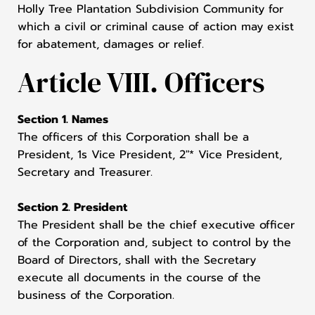
Holly Tree Plantation Subdivision Community for
which a civil or criminal cause of action may exist
for abatement, damages or relief.
Article VIII. Officers
Section 1. Names
The officers of this Corporation shall be a
President, 1s Vice President, 2"* Vice President,
Secretary and Treasurer.
Section 2. President
The President shall be the chief executive officer
of the Corporation and, subject to control by the
Board of Directors, shall with the Secretary
execute all documents in the course of the
business of the Corporation.