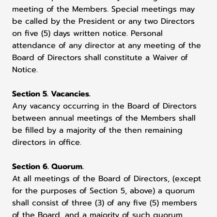
meeting of the Members. Special meetings may
be called by the President or any two Directors
on five (5) days written notice. Personal
attendance of any director at any meeting of the
Board of Directors shall constitute a Waiver of
Notice.
Section 5. Vacancies.
Any vacancy occurring in the Board of Directors
between annual meetings of the Members shall
be filled by a majority of the then remaining
directors in office.
Section 6. Quorum.
At all meetings of the Board of Directors, (except
for the purposes of Section 5, above) a quorum
shall consist of three (3) of any five (5) members
of the Board, and a majority of such quorum