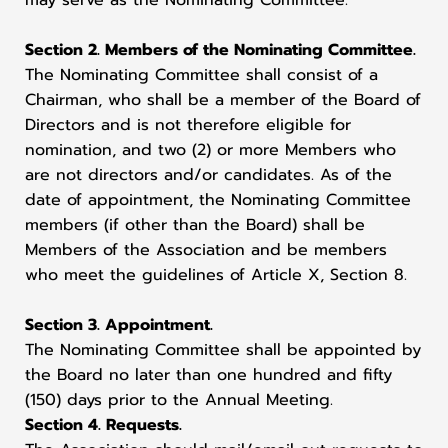
may serve as the Nominating Committee.
Section 2. Members of the Nominating Committee.
The Nominating Committee shall consist of a
Chairman, who shall be a member of the Board of
Directors and is not therefore eligible for
nomination, and two (2) or more Members who
are not directors and/or candidates. As of the
date of appointment, the Nominating Committee
members (if other than the Board) shall be
Members of the Association and be members
who meet the guidelines of Article X, Section 8.
Section 3. Appointment.
The Nominating Committee shall be appointed by
the Board no later than one hundred and fifty
(150) days prior to the Annual Meeting.
Section 4. Requests.