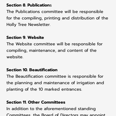
Section 8. Publication
s
The Publications committee will be responsible
for the compiling, printing and distribution of the
Holly Tree Newsletter.
Section 9. Website
The Website committee will be responsible for
compiling, maintenance, and content of the
website.
Section 10. Beautification
The Beautification committee is responsible for
the planning and maintenance of irrigation and
planting of the 10 marked entrances.
Section 11. Other Committees
In addition to the aforementioned standing
Committees, the Board of Directors may appoint