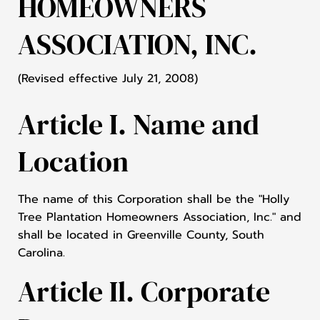
HOMEOWNERS
ASSOCIATION, INC.
(Revised effective July 21, 2008)
Article I. Name and
Location
The name of this Corporation shall be the "Holly
Tree Plantation Homeowners Association, Inc." and
shall be located in Greenville County, South
Carolina.
Article Il. Corporate