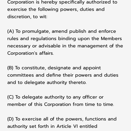
Corporation is hereby specifically authorized to
exercise the following powers, duties and
discretion, to wit:
(A) To promulgate, amend publish and enforce
rules and regulations binding upon the Members
necessary or advisable in the management of the
Corporation's affairs.
(B) To constitute, designate and appoint
committees and define their powers and duties
and to delegate authority thereto.
(C) To delegate authority to any officer or
member of this Corporation from time to time.
(D) To exercise all of the powers, functions and
authority set forth in Article VI entitled