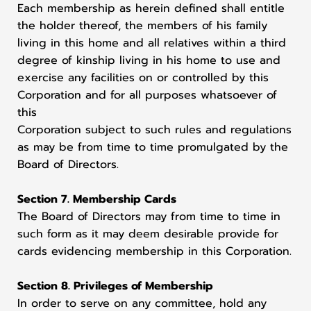
Each membership as herein defined shall entitle
the holder thereof, the members of his family
living in this home and all relatives within a third
degree of kinship living in his home to use and
exercise any facilities on or controlled by this
Corporation and for all purposes whatsoever of
this
Corporation subject to such rules and regulations
as may be from time to time promulgated by the
Board of Directors.
Section 7. Membership Cards
The Board of Directors may from time to time in
such form as it may deem desirable provide for
cards evidencing membership in this Corporation.
Section 8. Privileges of Membership
In order to serve on any committee, hold any