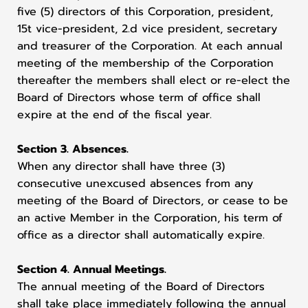
five (5) directors of this Corporation, president,
15t vice-president, 2.d vice president, secretary
and treasurer of the Corporation. At each annual
meeting of the membership of the Corporation
thereafter the members shall elect or re-elect the
Board of Directors whose term of office shall
expire at the end of the fiscal year.
Section 3. Absences.
When any director shall have three (3)
consecutive unexcused absences from any
meeting of the Board of Directors, or cease to be
an active Member in the Corporation, his term of
office as a director shall automatically expire.
Section 4. Annual Meetings.
The annual meeting of the Board of Directors
shall take place immediately following the annual