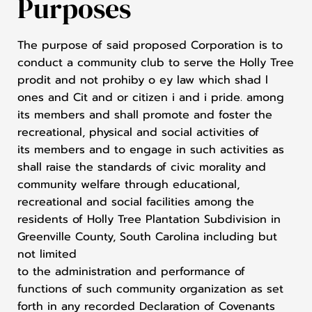
Purposes
The purpose of said proposed Corporation is to
conduct a community club to serve the Holly Tree
prodit and not prohiby o ey law which shad l
ones and Cit and or citizen i and i pride. among
its members and shall promote and foster the
recreational, physical and social activities of
its members and to engage in such activities as
shall raise the standards of civic morality and
community welfare through educational,
recreational and social facilities among the
residents of Holly Tree Plantation Subdivision in
Greenville County, South Carolina including but
not limited
to the administration and performance of
functions of such community organization as set
forth in any recorded Declaration of Covenants