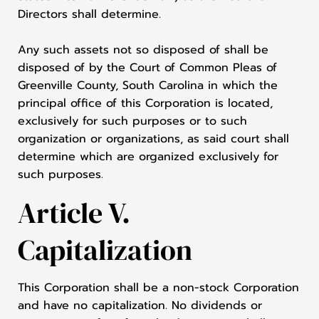
Directors shall determine.
Any such assets not so disposed of shall be
disposed of by the Court of Common Pleas of
Greenville County, South Carolina in which the
principal office of this Corporation is located,
exclusively for such purposes or to such
organization or organizations, as said court shall
determine which are organized exclusively for
such purposes.
Article V.
Capitalization
This Corporation shall be a non-stock Corporation
and have no capitalization. No dividends or