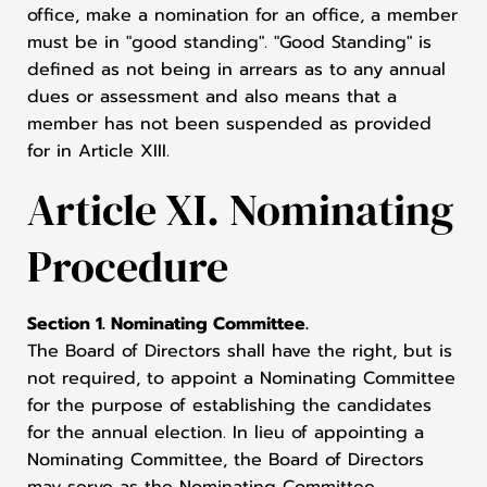
office, make a nomination for an office, a member
must be in "good standing". "Good Standing" is
defined as not being in arrears as to any annual
dues or assessment and also means that a
member has not been suspended as provided
for in Article XIII.
Article XI. Nominating
Procedure
Section 1. Nominating Committee.
The Board of Directors shall have the right, but is
not required, to appoint a Nominating Committee
for the purpose of establishing the candidates
for the annual election. In lieu of appointing a
Nominating Committee, the Board of Directors