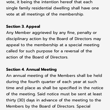
vote, it being the intention hereof that each
single family residential dwelling shall have one
vote at all meetings of the membership.
Section 3. Appeal
Any Member aggrieved by any fine, penalty or
disciplinary action by the Board of Directors may
appeal to the membership at a special meeting
called for such purpose for a reversal of the
action of the Board of Directors.
Section 4. Annual Meeting
An annual meeting of the Members shall be held
during the fourth quarter of each year at such
time and place as shall be specified in the notice
of the meeting. Said notice must be sent at least
thirty (30) days in advance of the meeting to the
Members by the Board of Directors. Special