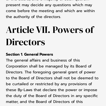
present may decide any questions which may
come before the meeting and which are within
the authority of the directors.
Article VII. Powers of
Directors
Section 1. General Powers
The general affairs and business of this
Corporation shall be managed by its Board of
Directors. The foregoing general grant of power
to the Board of Directors shall not be deemed to
be curtailed or restricted by any provisions of
these By-Laws that declare the power or impose
the duty of the Board of Directors in any specific
matter, and the Board of Directors of this