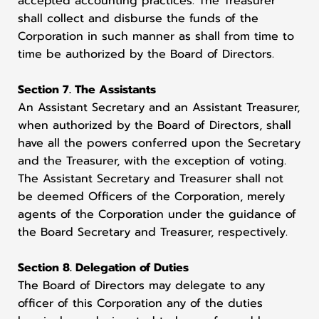
accepted accounting practices. The Treasurer
shall collect and disburse the funds of the
Corporation in such manner as shall from time to
time be authorized by the Board of Directors.
Section 7. The Assistants
An Assistant Secretary and an Assistant Treasurer,
when authorized by the Board of Directors, shall
have all the powers conferred upon the Secretary
and the Treasurer, with the exception of voting.
The Assistant Secretary and Treasurer shall not
be deemed Officers of the Corporation, merely
agents of the Corporation under the guidance of
the Board Secretary and Treasurer, respectively.
Section 8. Delegation of Duties
The Board of Directors may delegate to any
officer of this Corporation any of the duties