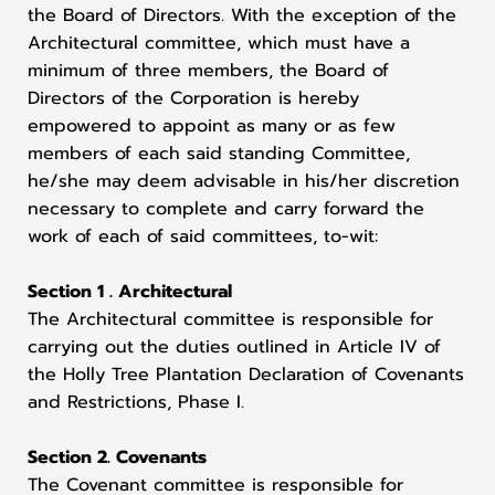
the Board of Directors. With the exception of the
Architectural committee, which must have a
minimum of three members, the Board of
Directors of the Corporation is hereby
empowered to appoint as many or as few
members of each said standing Committee,
he/she may deem advisable in his/her discretion
necessary to complete and carry forward the
work of each of said committees, to-wit:
Section 1 . Architectural
The Architectural committee is responsible for
carrying out the duties outlined in Article IV of
the Holly Tree Plantation Declaration of Covenants
and Restrictions, Phase I.
Section 2. Covenants
The Covenant committee is responsible for