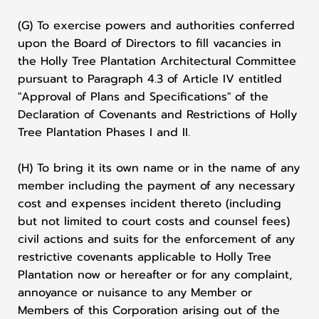
(G) To exercise powers and authorities conferred
upon the Board of Directors to fill vacancies in
the Holly Tree Plantation Architectural Committee
pursuant to Paragraph 4.3 of Article IV entitled
"Approval of Plans and Specifications" of the
Declaration of Covenants and Restrictions of Holly
Tree Plantation Phases I and II.
(H) To bring it its own name or in the name of any
member including the payment of any necessary
cost and expenses incident thereto (including
but not limited to court costs and counsel fees)
civil actions and suits for the enforcement of any
restrictive covenants applicable to Holly Tree
Plantation now or hereafter or for any complaint,
annoyance or nuisance to any Member or
Members of this Corporation arising out of the