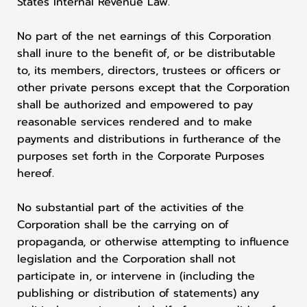
States Internal Revenue Law.
No part of the net earnings of this Corporation
shall inure to the benefit of, or be distributable
to, its members, directors, trustees or officers or
other private persons except that the Corporation
shall be authorized and empowered to pay
reasonable services rendered and to make
payments and distributions in furtherance of the
purposes set forth in the Corporate Purposes
hereof.
No substantial part of the activities of the
Corporation shall be the carrying on of
propaganda, or otherwise attempting to influence
legislation and the Corporation shall not
participate in, or intervene in (including the
publishing or distribution of statements) any