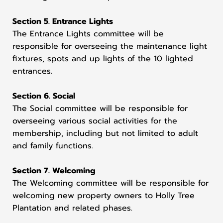
Section 5. Entrance Lights
The Entrance Lights committee will be
responsible for overseeing the maintenance light
fixtures, spots and up lights of the 10 lighted
entrances.
Section 6. Social
The Social committee will be responsible for
overseeing various social activities for the
membership, including but not limited to adult
and family functions.
Section 7. Welcoming
The Welcoming committee will be responsible for
welcoming new property owners to Holly Tree
Plantation and related phases.