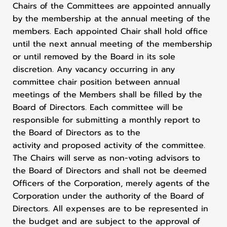
Chairs of the Committees are appointed annually
by the membership at the annual meeting of the
members. Each appointed Chair shall hold office
until the next annual meeting of the membership
or until removed by the Board in its sole
discretion. Any vacancy occurring in any
committee chair position between annual
meetings of the Members shall be filled by the
Board of Directors. Each committee will be
responsible for submitting a monthly report to
the Board of Directors as to the
activity and proposed activity of the committee.
The Chairs will serve as non-voting advisors to
the Board of Directors and shall not be deemed
Officers of the Corporation, merely agents of the
Corporation under the authority of the Board of
Directors. All expenses are to be represented in
the budget and are subject to the approval of