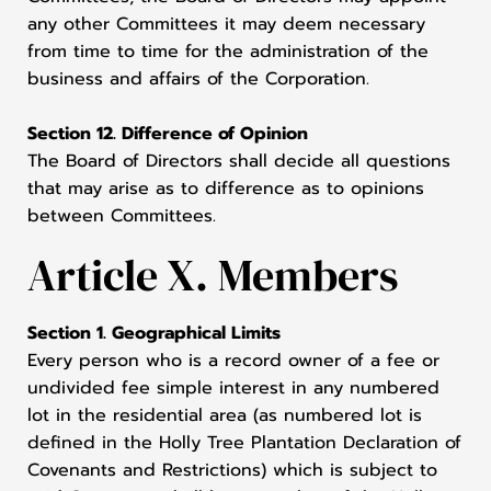
any other Committees it may deem necessary
from time to time for the administration of the
business and affairs of the Corporation.
Section 12. Difference of Opinion
The Board of Directors shall decide all questions
that may arise as to difference as to opinions
between Committees.
Article X. Members
Section 1. Geographical Limits
Every person who is a record owner of a fee or
undivided fee simple interest in any numbered
lot in the residential area (as numbered lot is
defined in the Holly Tree Plantation Declaration of
Covenants and Restrictions) which is subject to