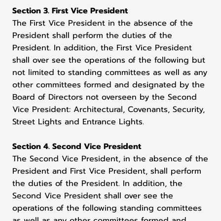
Section 3. First Vice President
The First Vice President in the absence of the
President shall perform the duties of the
President. In addition, the First Vice President
shall over see the operations of the following but
not limited to standing committees as well as any
other committees formed and designated by the
Board of Directors not overseen by the Second
Vice President: Architectural, Covenants, Security,
Street Lights and Entrance Lights.
Section 4. Second Vice President
The Second Vice President, in the absence of the
President and First Vice President, shall perform
the duties of the President. In addition, the
Second Vice President shall over see the
operations of the following standing committees
as well as any other committees formed and