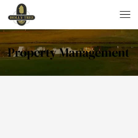
Property Management