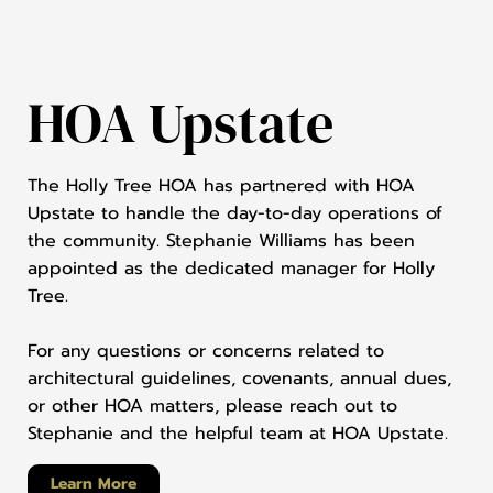
HOA Upstate
The Holly Tree HOA has partnered with HOA
Upstate to handle the day-to-day operations of
the community. Stephanie Williams has been
appointed as the dedicated manager for Holly
Tree.
For any questions or concerns related to
architectural guidelines, covenants, annual dues,
or other HOA matters, please reach out to
Stephanie and the helpful team at HOA Upstate.
Learn More