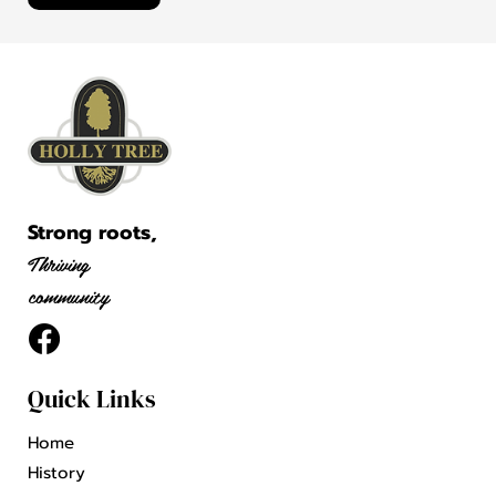
Strong roots,
Thriving
community
Quick Links
Home
History