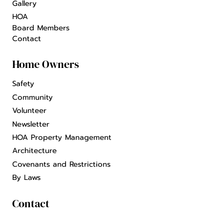
Gallery
HOA
Board Members
Contact
Home Owners
Safety
Community
Volunteer
Newsletter
HOA Property Management
Architecture
Covenants and Restrictions
By Laws
Contact