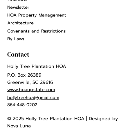
Newsletter
HOA Property Management
Architecture
Covenants and Restrictions
By Laws
Contact
Holly Tree Plantation HOA
P.O. Box 26389
Greenville, SC 29616
www.hoaupstate.com
hollytreehoa@gmail.com
864-448-0202
© 2025 Holly Tree Plantation HOA |
Designed by
Nova Luna