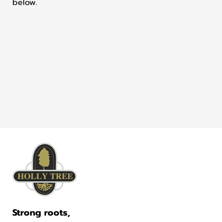
below.
Strong roots,