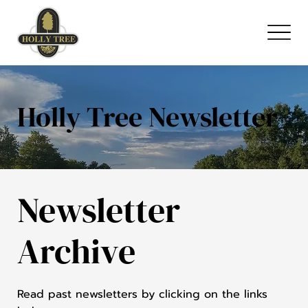
Holly Tree Newsletter
Newsletter
Archive
Read past newsletters by clicking on the links