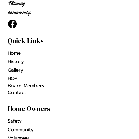
Thriving
community
Quick Links
Home
History
Gallery
HOA
Board Members
Contact
Home Owners
Safety
Community
Volunteer